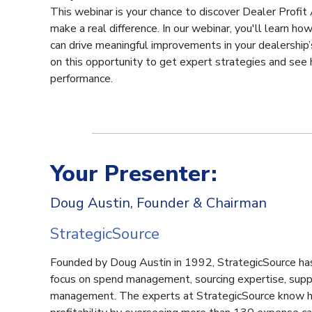
This webinar is your chance to discover Dealer Profit 
make a real difference. In our webinar, you'll learn h
can drive meaningful improvements in your dealership’s
on this opportunity to get expert strategies and see
performance.
Your Presenter:
Doug Austin, Founder & Chairman
StrategicSource
Founded by Doug Austin in 1992, StrategicSource ha
focus on spend management, sourcing expertise, supp
management. The experts at StrategicSource know h