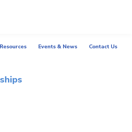
 Resources
Events & News
Contact Us
ships