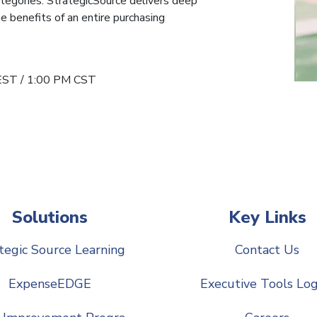
tegories. StrategicSource delivers deep
e benefits of an entire purchasing
EST / 1:00 PM CST
Solutions
Key Links
tegic Source Learning
Contact Us
ExpenseEDGE
Executive Tools Log