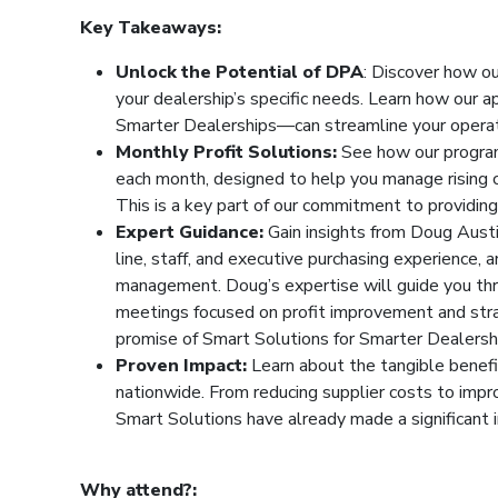
Key Takeaways:
Unlock the Potential of DPA
: Discover how o
your dealership’s specific needs. Learn how our
Smarter Dealerships—can streamline your operati
Monthly Profit Solutions:
See how our program 
each month, designed to help you manage rising c
This is a key part of our commitment to providin
Expert Guidance:
Gain insights from Doug Austi
line, staff, and executive purchasing experience,
management. Doug’s expertise will guide you thr
meetings focused on profit improvement and st
promise of Smart Solutions for Smarter Dealersh
Proven Impact:
Learn about the tangible benef
nationwide. From reducing supplier costs to impro
Smart Solutions have already made a significant 
Why attend?: