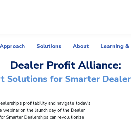
 Approach
Solutions
About
Learning &
Dealer Profit Alliance:
t Solutions for Smarter Dealer
alership’s profitability and navigate today’s
se webinar on the launch day of the Dealer
for Smarter Dealerships can revolutionize