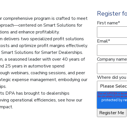
Register f
ur comprehensive program is crafted to meet
First name
*
 approach—centered on Smart Solutions for
ons and enhance profitability.
delivers two specialized profit solutions
Email
*
osts and optimize profit margins effectively.
g Smart Solutions for Smarter Dealerships.
n, a seasoned leader with over 40 years of
Company name
 and 25 years in automotive spend
ough webinars, coaching sessions, and peer
Where did you 
rategic expense management, embodying our
ips.
its DPA has brought to dealerships
ving operational efficiencies, see how our
impact.