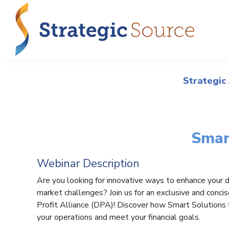
Strategic
Smar
Webinar Description
Are you looking for innovative ways to enhance your de
market challenges? Join us for an exclusive and conci
Profit Alliance (DPA)! Discover how Smart Solutions 
your operations and meet your financial goals.