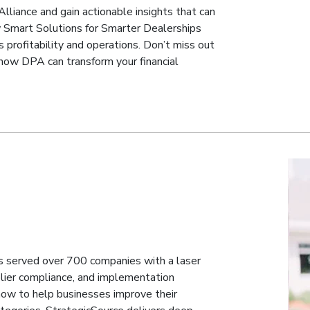
Alliance and gain actionable insights that can
ow Smart Solutions for Smarter Dealerships
 profitability and operations. Don’t miss out
 how DPA can transform your financial
s served over 700 companies with a laser
lier compliance, and implementation
ow to help businesses improve their