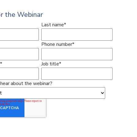
or the Webinar
Last name
*
Phone number
*
*
Job title
*
hear about the webinar?