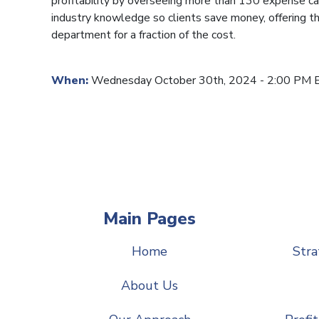
profitability by overseeing more than 130 expense ca
industry knowledge so clients save money, offering th
department for a fraction of the cost.
When:
Wednesday October 30th, 2024 - 2:00 PM 
Main Pages
Home
Stra
About Us