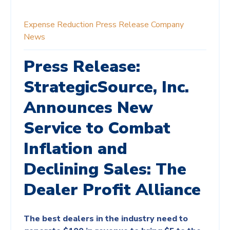
Expense Reduction
Press Release
Company
News
Press Release:
StrategicSource, Inc.
Announces New
Service to Combat
Inflation and
Declining Sales: The
Dealer Profit Alliance
The best dealers in the industry need to