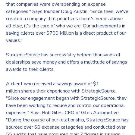
that companies were overspending on expense
categories." Says founder
Doug Austin
. "Since then, we've
created a company that prioritizes client's needs above
all else, it's the core of who we are. Our achievements in
saving clients over
$700 Million
is a direct product of our
values."
StrategicSource has successfully helped thousands of
dealerships save money and offers a multitude of savings
awards to their clients.
A client who received a savings award of
$1
million
shares their experience with StrategicSource.
"Since our engagement began with StrategicSource, they
have been working to reduce and control our operational
expenses." Says Bob Giles, CEO of Giles Automotive.
"During the course of our relationship, StrategicSource has
sourced over 60 expense categories and conducted over
55 audits that have produced over 7 figures in savings. I