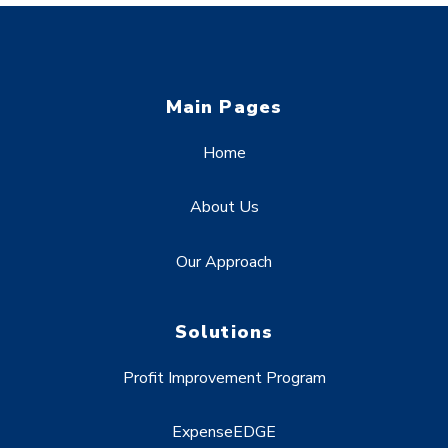
Main Pages
Home
About Us
Our Approach
Solutions
Profit Improvement Program
ExpenseEDGE