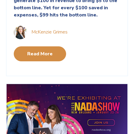
generate $100 in revenue to bring $5 to the
bottom line. Yet for every $100 saved in
expenses, $99 hits the bottom line.
McKenzie Grimes
Read More