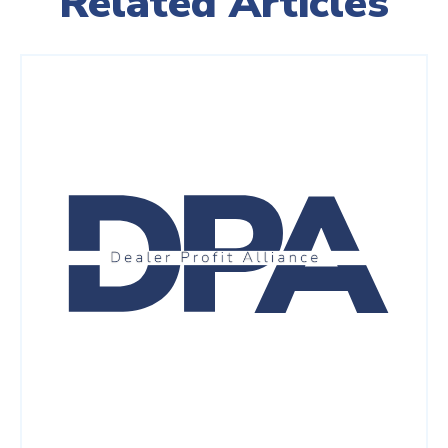
Related Articles