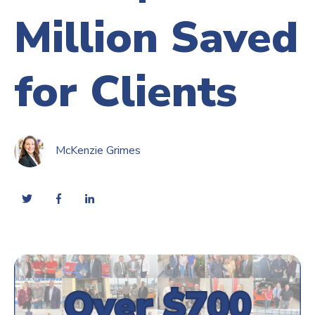
Million Saved
for Clients
McKenzie Grimes