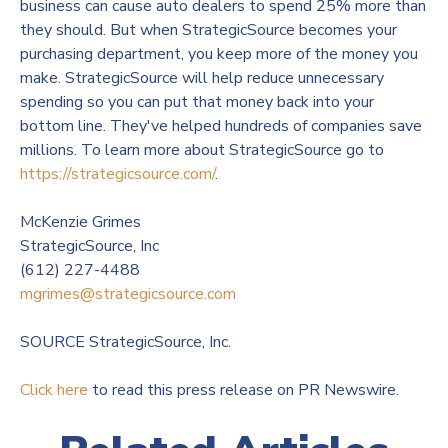
business can cause auto dealers to spend 25% more than
they should. But when StrategicSource becomes your
purchasing department, you keep more of the money you
make. StrategicSource will help reduce unnecessary
spending so you can put that money back into your
bottom line. They've helped hundreds of companies save
millions. To learn more about StrategicSource go to
https://strategicsource.com/
.
McKenzie Grimes
StrategicSource, Inc
(612) 227-4488
mgrimes@strategicsource.com
SOURCE StrategicSource, Inc.
Click here
to read this press release on PR Newswire.