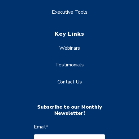
Executive Tools
Key Links
Webinars
Testimonials
Contact Us
Subscribe to our Monthly
Newsletter!
Email
*