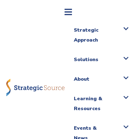
Strategic
Approach
Solutions
About
Learning &
Resources
Events &
News