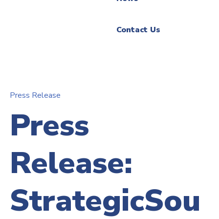
Contact Us
Press Release
Press
Release:
StrategicSou