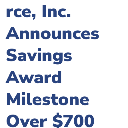
rce, Inc.
Announces
Savings
Award
Milestone
Over $700