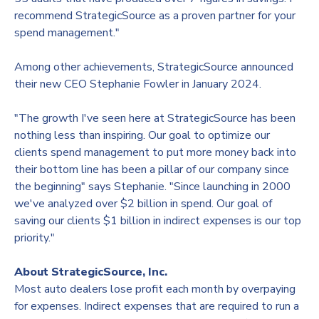
recommend StrategicSource as a proven partner for your
spend management."
Among other achievements, StrategicSource announced
their new CEO
Stephanie Fowler
in
January 2024
.
"The growth I've seen here at StrategicSource has been
nothing less than inspiring. Our goal to optimize our
clients spend management to put more money back into
their bottom line has been a pillar of our company since
the beginning" says Stephanie. "Since launching in 2000
we've analyzed over
$2 billion
in spend. Our goal of
saving our clients
$1 billion
in indirect expenses is our top
priority."
About StrategicSource, Inc.
Most auto dealers lose profit each month by overpaying
for expenses. Indirect expenses that are required to run a