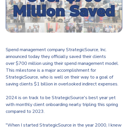
Spend management company StrategicSource, Inc.
announced today they officially saved their clients
over
$700 million
using their spend management model.
This milestone is a major accomplishment for
StrategicSource, who is well on their way to a goal of
saving clients
$1 billion
in overlooked indirect expenses.
2024 is on track to be StrategicSource's best year yet
with monthly client onboarding nearly tripling this spring
compared to 2023.
"When I started StrategicSource in the year 2000, I knew