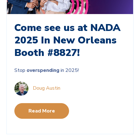
Come see us at NADA
2025 In New Orleans
Booth #8827!
Stop
overspending
in 2025!
Doug Austin
Read More