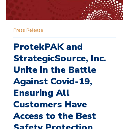
Press Release
ProtekPAK and
StrategicSource, Inc.
Unite in the Battle
Against Covid-19,
Ensuring All
Customers Have
Access to the Best
Safety Protection.