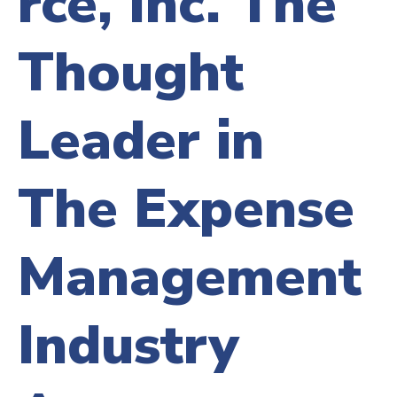
rce, Inc. The
Thought
Leader in
The Expense
Management
Industry