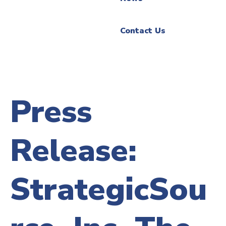
Contact Us
Press
Release:
StrategicSou