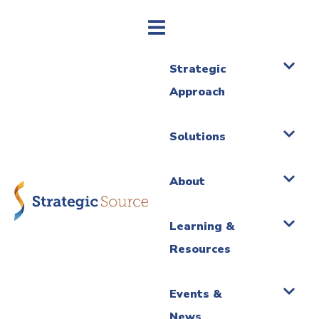
Strategic
Approach
Solutions
About
Learning &
Resources
Events &
News