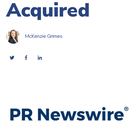
Acquired
McKenzie Grimes