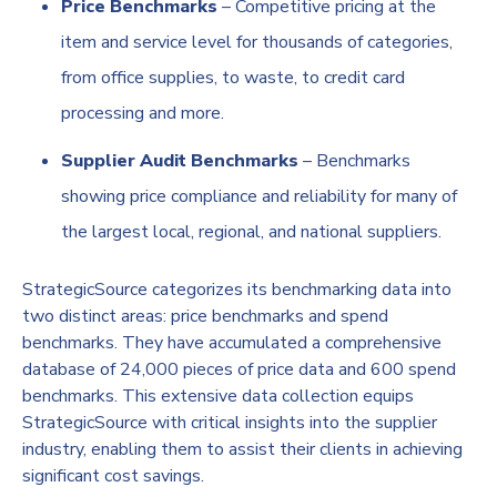
Price Benchmarks
– Competitive pricing at the
item and service level for thousands of categories,
from office supplies, to waste, to credit card
processing and more.
Supplier Audit Benchmarks
– Benchmarks
showing price compliance and reliability for many of
the largest local, regional, and national suppliers.
StrategicSource categorizes its benchmarking data into
two distinct areas: price benchmarks and spend
benchmarks. They have accumulated a comprehensive
database of 24,000 pieces of price data and 600 spend
benchmarks. This extensive data collection equips
StrategicSource with critical insights into the supplier
industry, enabling them to assist their clients in achieving
significant cost savings.