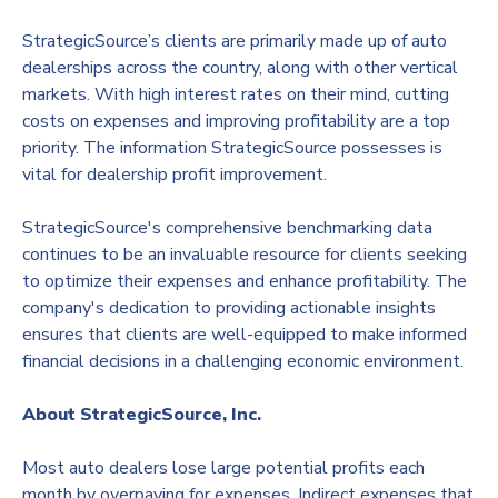
StrategicSource’s clients are primarily made up of auto
dealerships across the country, along with other vertical
markets. With high interest rates on their mind, cutting
costs on expenses and improving profitability are a top
priority. The information StrategicSource possesses is
vital for dealership profit improvement.
StrategicSource's comprehensive benchmarking data
continues to be an invaluable resource for clients seeking
to optimize their expenses and enhance profitability. The
company's dedication to providing actionable insights
ensures that clients are well-equipped to make informed
financial decisions in a challenging economic environment.
About StrategicSource, Inc.
Most auto dealers lose large potential profits each
month by overpaying for expenses. Indirect expenses that