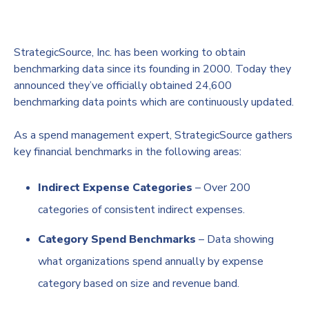
StrategicSource, Inc. has been working to obtain
benchmarking data since its founding in 2000. Today they
announced they’ve officially obtained 24,600
benchmarking data points which are continuously updated.
As a spend management expert, StrategicSource gathers
key financial benchmarks in the following areas:
Indirect Expense Categories
– Over 200
categories of consistent indirect expenses.
Category Spend Benchmarks
– Data showing
what organizations spend annually by expense
category based on size and revenue band.