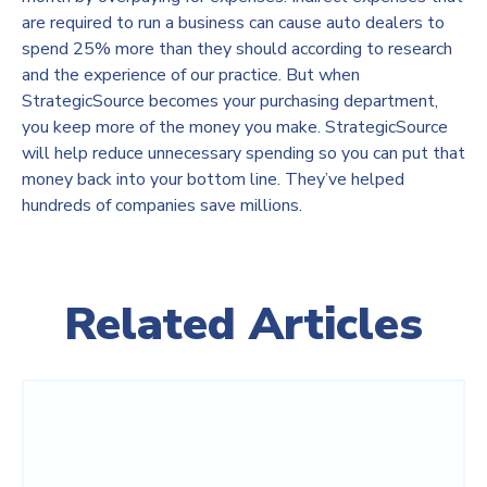
are required to run a business can cause auto dealers to
spend 25% more than they should according to research
and the experience of our practice. But when
StrategicSource becomes your purchasing department,
you keep more of the money you make. StrategicSource
will help reduce unnecessary spending so you can put that
money back into your bottom line. They’ve helped
hundreds of companies save millions.
Related Articles