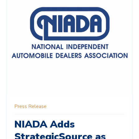
Press Release
NIADA Adds
StrategicSource as