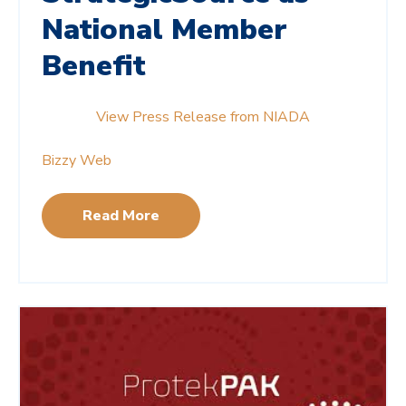
National Member
Benefit
View Press Release from NIADA
Bizzy Web
Read More