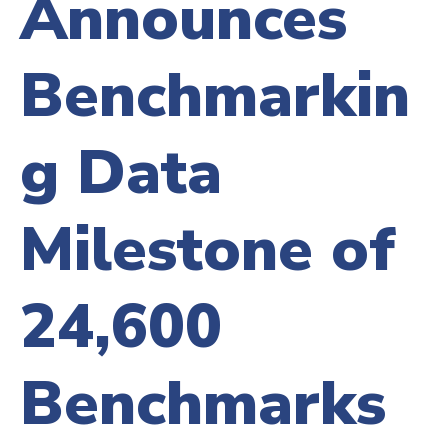
Announces
Benchmarkin
g Data
Milestone of
24,600
Benchmarks