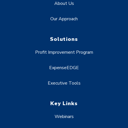
About Us
Our Approach
Solutions
Profit Improvement Program
ExpenseEDGE
Executive Tools
Key Links
Webinars