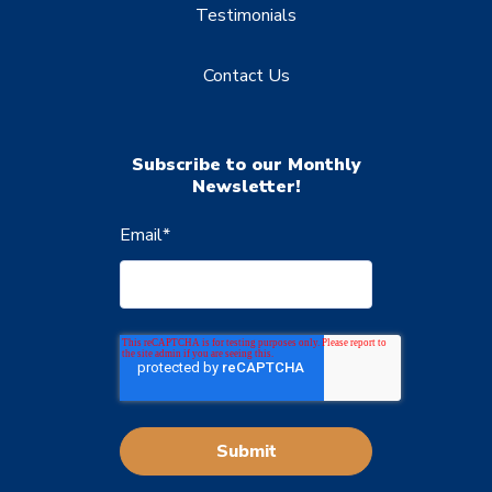
Testimonials
Contact Us
Subscribe to our Monthly
Newsletter!
Email
*