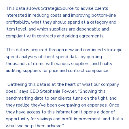
This data allows StrategicSource to advise clients
interested in reducing costs and improving bottom-line
profitability, what they should spend at a category and
item level, and which suppliers are dependable and
compliant with contracts and pricing agreements.
This data is acquired through new and continued strategic
spend analyses of client spend data, by quoting
thousands of items with various suppliers, and finally
auditing suppliers for price and contract compliance.
“Gathering this data is at the heart of what our company
does,” says CEO Stephanie Fowler. “Showing this
benchmarking data to our clients turns on the light, and
they realize they’ve been overpaying on expenses. Once
they have access to this information it opens a door of
opportunity for savings and profit improvement, and that’s
what we help them achieve.”