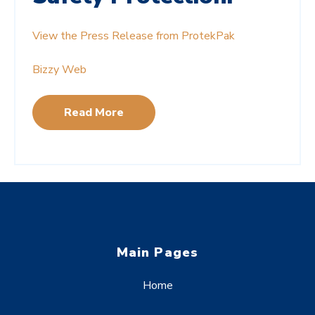
View the Press Release from ProtekPak
Bizzy Web
Read More
Main Pages
Home